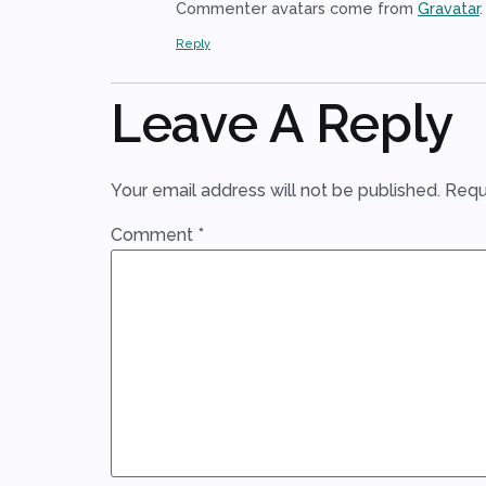
Commenter avatars come from
Gravatar
.
Reply
Leave A Reply
Your email address will not be published.
Requ
Comment
*