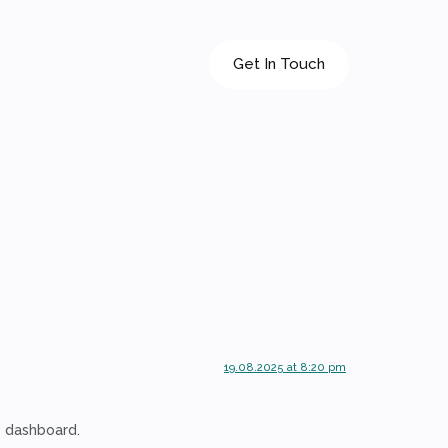
Get In Touch
19.08.2025 at 8:20 pm
e dashboard.