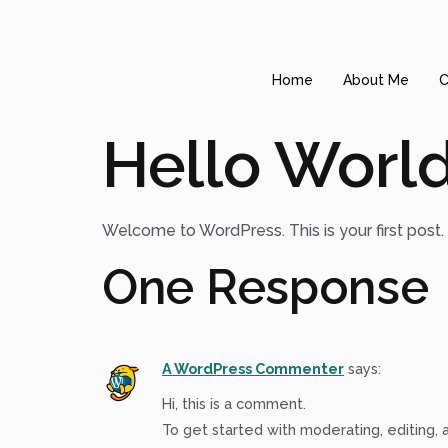
Home
About Me
C
Hello World
Welcome to WordPress. This is your first post. Ed
One Response
A WordPress Commenter
says:
Hi, this is a comment.
To get started with moderating, editing,