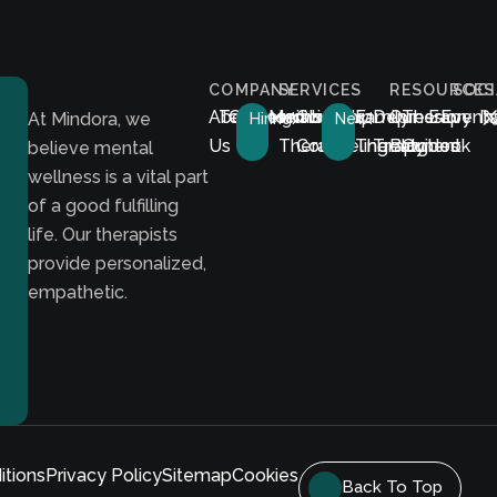
COMPANY
SERVICES
RESOURCES
SOCI
About
Testimonials
Career
Membership
Individual
Couples
Family
Depression
Our
Therapy
E-
Event
I
At Mindora, we
Hiring!
New!
Us
Therapy
Counseling
Therapy
Treatment
Blog
Guides
book
believe mental
wellness is a vital part
of a good fulfilling
life. Our therapists
provide personalized,
empathetic.
itions
Privacy Policy
Sitemap
Cookies
Back To Top