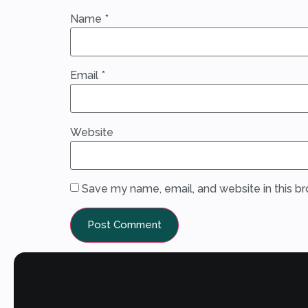
Name
*
Email
*
Website
Save my name, email, and website in this b