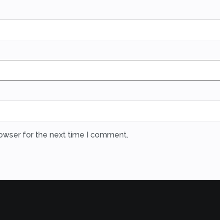
rowser for the next time I comment.