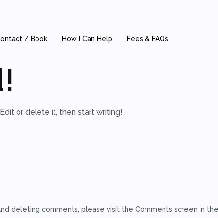
ontact / Book
How I Can Help
Fees & FAQs
!
it or delete it, then start writing!
 and deleting comments, please visit the Comments screen in th