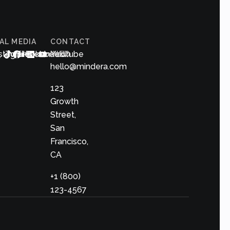
AL MEDIA
CONTACT
s
nstagram
Twitter
Tiktok
Facebook
Linkedin
Youtube
INFO
hello@mindera.com
123
Growth
Street,
San
Francisco,
CA
+1 (800)
123-4567