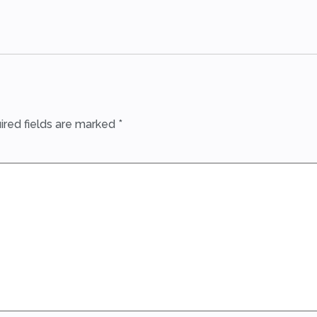
ired fields are marked
*