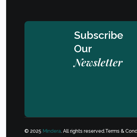
Subscribe
Our
Newsletter
© 2025
Mindera
. All rights reserved.
Terms & Cond